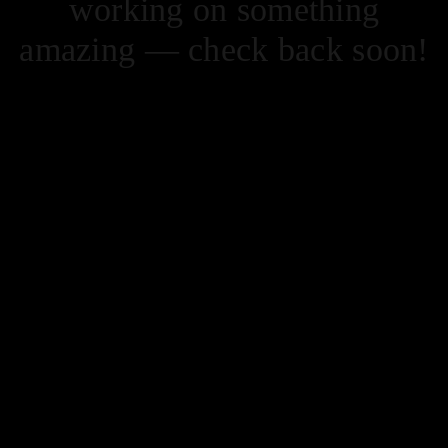
working on something
amazing — check back soon!