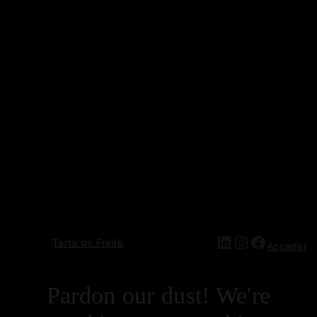
Tarta de Freak
Acceder
Pardon our dust! We're