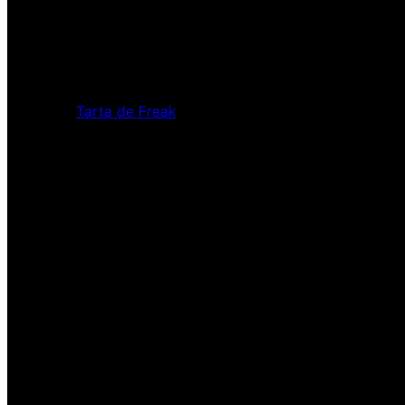
Tarta de Freak
Pardon our dust! We