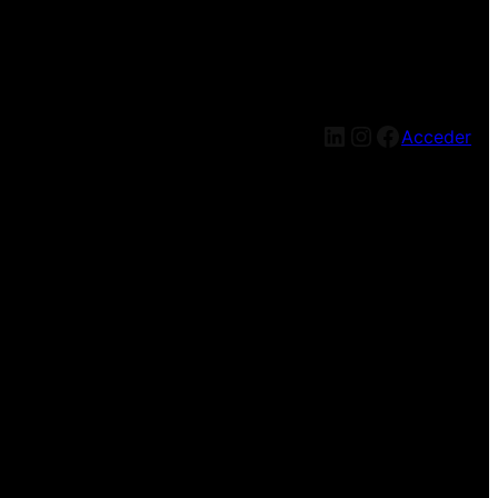
LinkedIn
Instagram
Facebook
Acceder
g — check back soon!