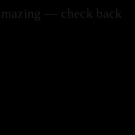
 amazing — check back