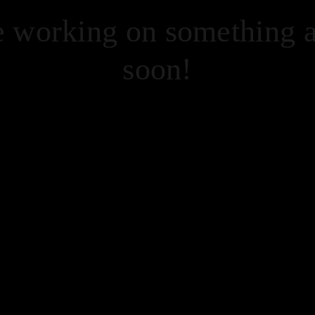
re working on something
soon!