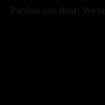
Pardon our dust! We'