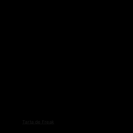
Tarta de Freak