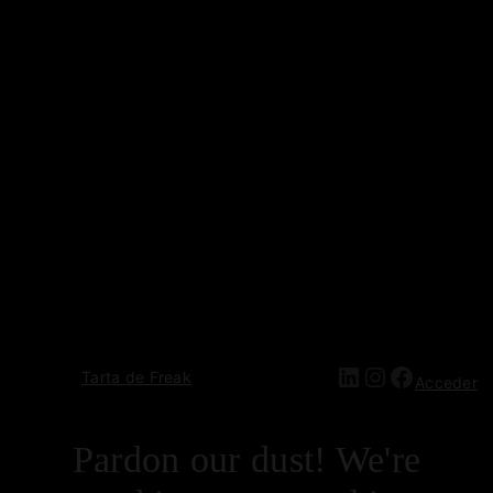
Tarta de Freak
Acceder
Pardon our dust! We're