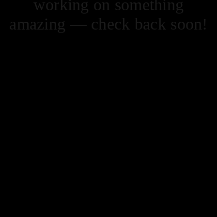
working on something
amazing — check back soon!