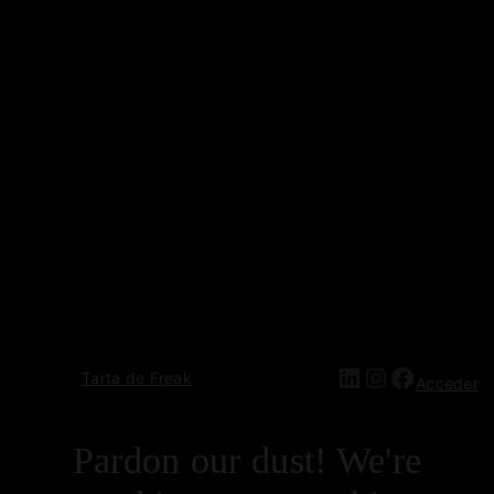
Tarta de Freak
Acceder
Pardon our dust! We're