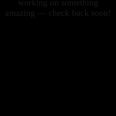
working on something
amazing — check back soon!